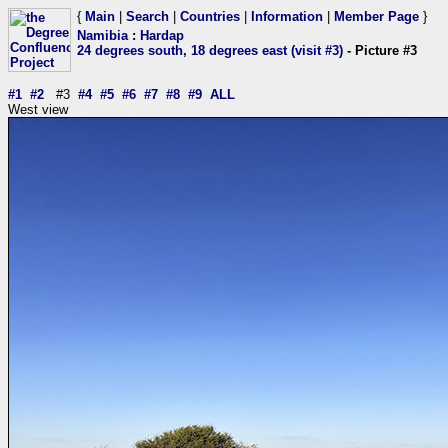
{
Main
|
Search
|
Countries
|
Information
|
Member Page
}
Namibia
:
Hardap
24 degrees south, 18 degrees east (visit #3)
- Picture #3
#1
#2
#3
#4
#5
#6
#7
#8
#9
ALL
West view