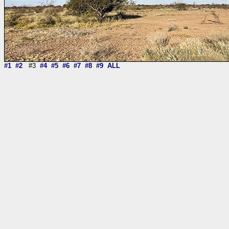
#1
#2
#3
#4
#5
#6
#7
#8
#9
ALL