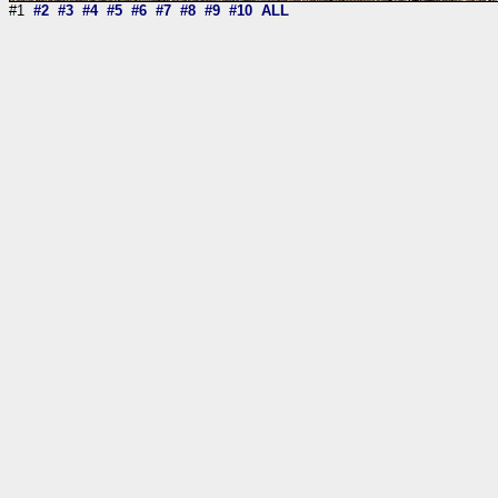
#1
#2
#3
#4
#5
#6
#7
#8
#9
#10
ALL