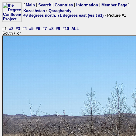
{
Main
|
Search
|
Countries
|
Information
|
Member Page
}
Kazakhstan
:
Qaraghandy
49 degrees north, 71 degrees east (visit #1)
- Picture #1
#1
#2
#3
#4
#5
#6
#7
#8
#9
#10
ALL
South / юг