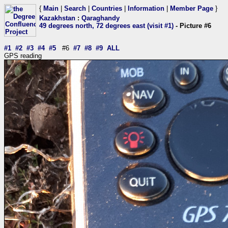
{
Main
|
Search
|
Countries
|
Information
|
Member Page
}
Kazakhstan
:
Qaraghandy
49 degrees north, 72 degrees east (visit #1)
- Picture #6
#1
#2
#3
#4
#5
#6
#7
#8
#9
ALL
GPS reading