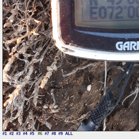
#1
#2
#3
#4
#5
#6
#7
#8
#9
ALL