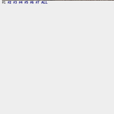
#1
#2
#3
#4
#5
#6
#7
ALL