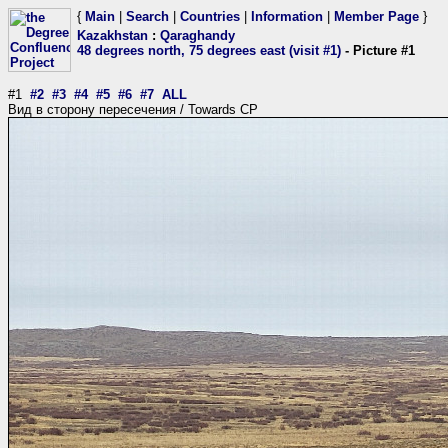
{
Main
|
Search
|
Countries
|
Information
|
Member Page
}
Kazakhstan
:
Qaraghandy
48 degrees north, 75 degrees east (visit #1)
- Picture #1
#1
#2
#3
#4
#5
#6
#7
ALL
Вид в сторону пересечения / Towards CP