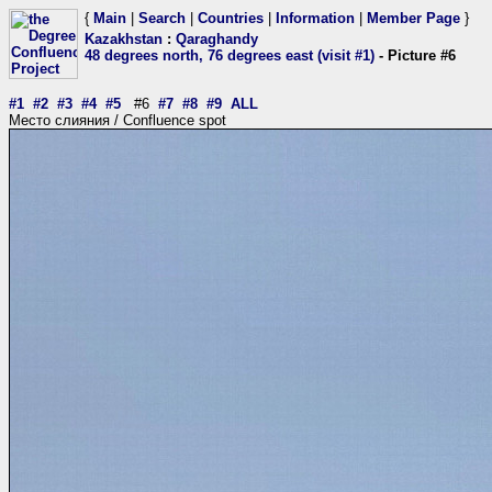
{
Main
|
Search
|
Countries
|
Information
|
Member Page
}
Kazakhstan
:
Qaraghandy
48 degrees north, 76 degrees east (visit #1)
- Picture #6
#1
#2
#3
#4
#5
#6
#7
#8
#9
ALL
Место слияния / Confluence spot