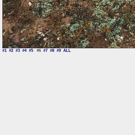
#1
#2
#3
#4
#5
#6
#7
#8
#9
ALL