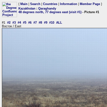
{
Main
|
Search
|
Countries
|
Information
|
Member Page
}
Kazakhstan
:
Qaraghandy
48 degrees north, 77 degrees east (visit #1)
- Picture #1
#1
#2
#3
#4
#5
#6
#7
#8
#9
#10
ALL
Восток / East