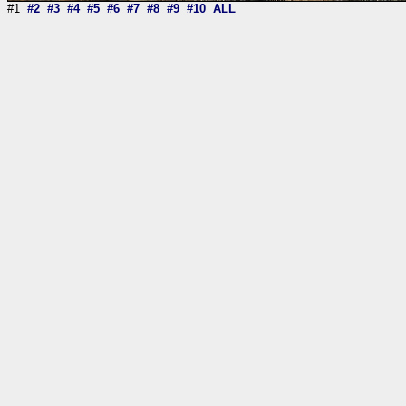
#1
#2
#3
#4
#5
#6
#7
#8
#9
#10
ALL