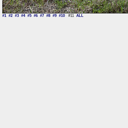
#1
#2
#3
#4
#5
#6
#7
#8
#9
#10
#11
ALL