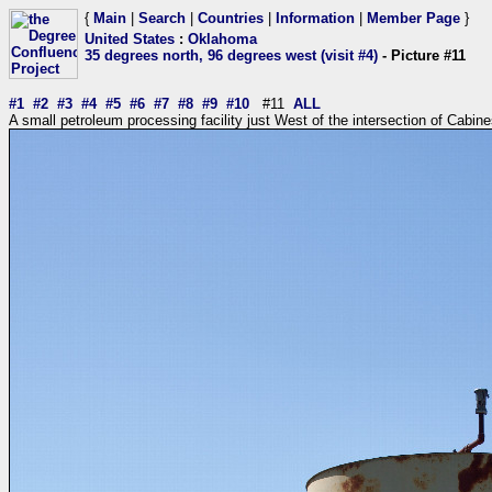
{
Main
|
Search
|
Countries
|
Information
|
Member Page
}
United States
:
Oklahoma
35 degrees north, 96 degrees west (visit #4)
- Picture #11
#1
#2
#3
#4
#5
#6
#7
#8
#9
#10
#11
ALL
A small petroleum processing facility just West of the intersection of Cab