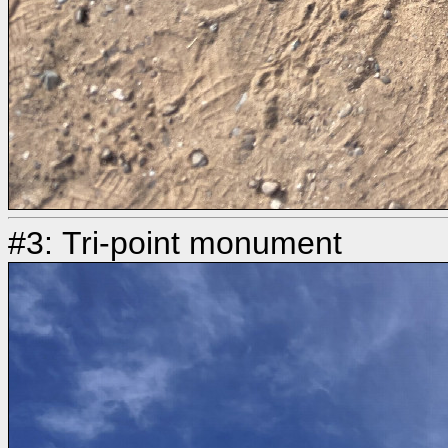
#3: Tri-point monument