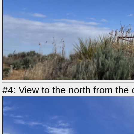
#4: View to the north from the