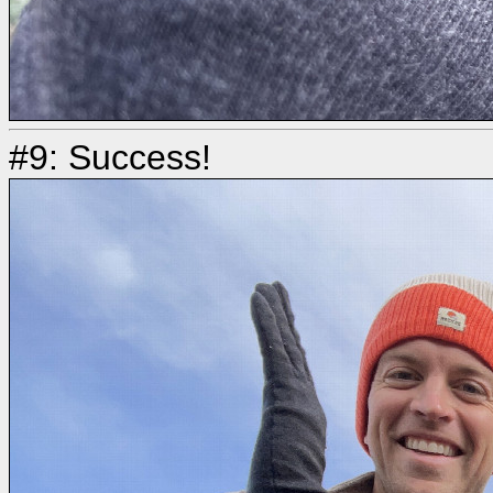
#9: Success!