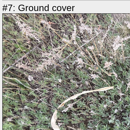
#7: Ground cover