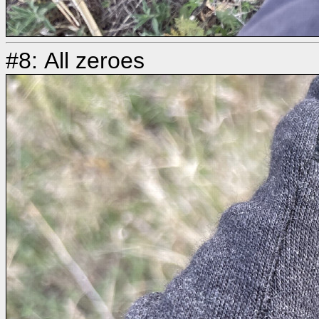
#8: All zeroes