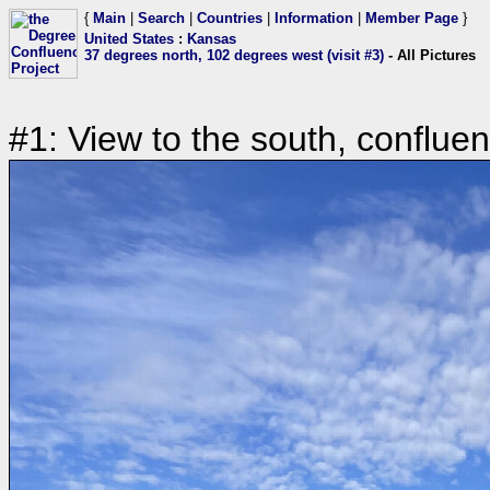
{
Main
|
Search
|
Countries
|
Information
|
Member Page
}
United States
:
Kansas
37 degrees north, 102 degrees west (visit #3)
- All Pictures
#1: View to the south, conflue