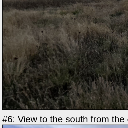
#6: View to the south from the