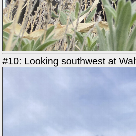
#10: Looking southwest at Walt