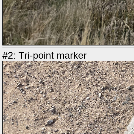
#2: Tri-point marker