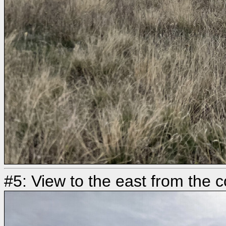
#5: View to the east from the 