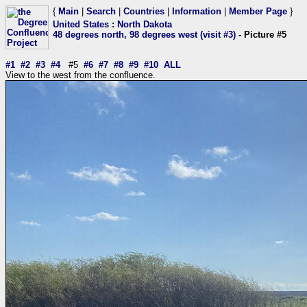
{
Main
|
Search
|
Countries
|
Information
|
Member Page
}
United States
:
North Dakota
48 degrees north, 98 degrees west (visit #3)
- Picture #5
#1
#2
#3
#4
#5
#6
#7
#8
#9
#10
ALL
View to the west from the confluence.