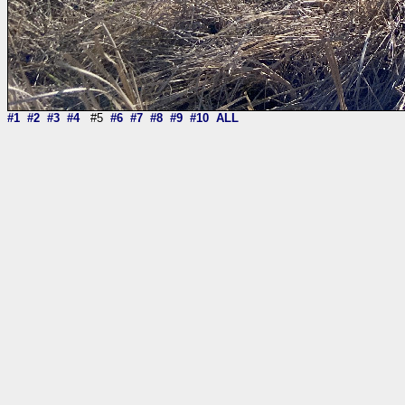
#1
#2
#3
#4
#5
#6
#7
#8
#9
#10
ALL