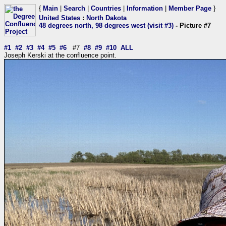
{
Main
|
Search
|
Countries
|
Information
|
Member Page
}
United States
:
North Dakota
48 degrees north, 98 degrees west (visit #3)
- Picture #7
#1
#2
#3
#4
#5
#6
#7
#8
#9
#10
ALL
Joseph Kerski at the confluence point.