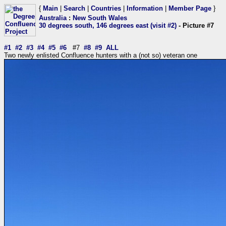
{
Main
|
Search
|
Countries
|
Information
|
Member Page
}
Australia
:
New South Wales
30 degrees south, 146 degrees east (visit #2)
- Picture #7
#1
#2
#3
#4
#5
#6
#7
#8
#9
ALL
Two newly enlisted Confluence hunters with a (not so) veteran one