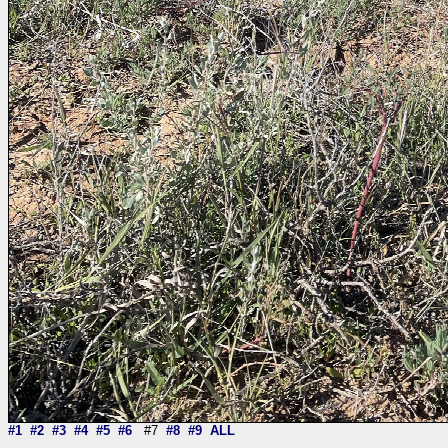
#1
#2
#3
#4
#5
#6
#7
#8
#9
ALL