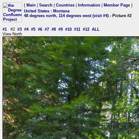
{
Main
|
Search
|
Countries
|
Information
|
Member Page
}
United States
:
Montana
48 degrees north, 114 degrees west (visit #4)
- Picture #2
#1
#2
#3
#4
#5
#6
#7
#8
#9
#10
#11
#12
ALL
View North