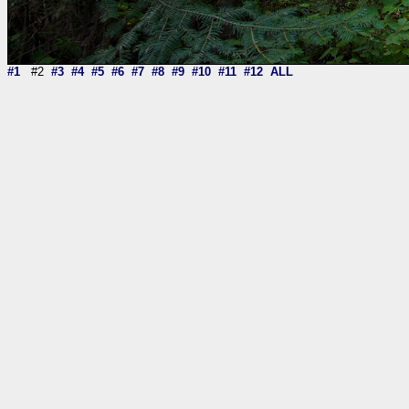
#1
#2
#3
#4
#5
#6
#7
#8
#9
#10
#11
#12
ALL