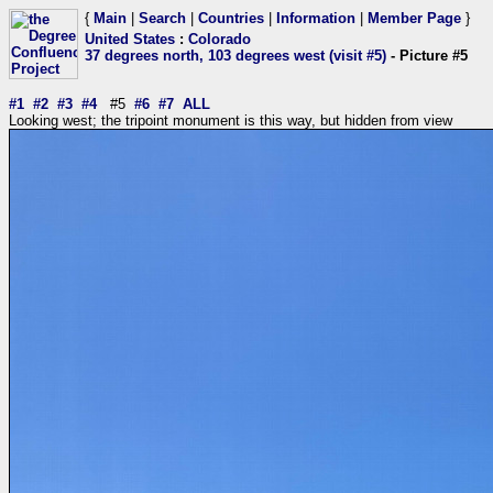
{
Main
|
Search
|
Countries
|
Information
|
Member Page
}
United States
:
Colorado
37 degrees north, 103 degrees west (visit #5)
- Picture #5
#1
#2
#3
#4
#5
#6
#7
ALL
Looking west; the tripoint monument is this way, but hidden from view