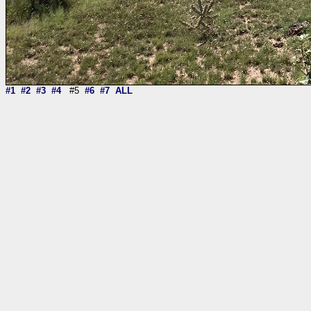
#1
#2
#3
#4
#5
#6
#7
ALL