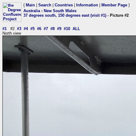
{
Main
|
Search
|
Countries
|
Information
|
Member Page
}
Australia
:
New South Wales
37 degrees south, 150 degrees east (visit #1)
- Picture #2
#1
#2
#3
#4
#5
#6
#7
#8
#9
#10
ALL
North view