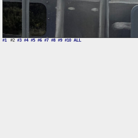
#1
#2
#3
#4
#5
#6
#7
#8
#9
#10
ALL