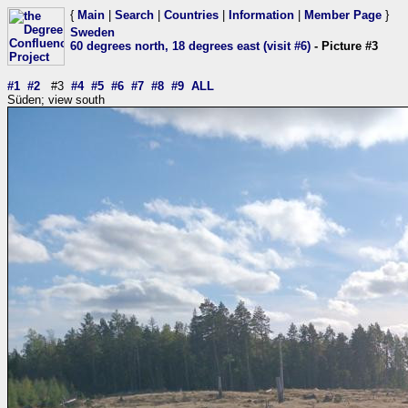
{
Main
|
Search
|
Countries
|
Information
|
Member Page
}
Sweden
60 degrees north, 18 degrees east (visit #6)
- Picture #3
#1
#2
#3
#4
#5
#6
#7
#8
#9
ALL
Süden; view south