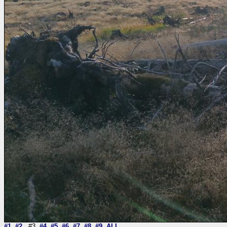
#1
#2
#3
#4
#5
#6
#7
#8
#9
ALL