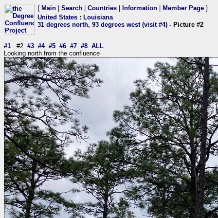
{
Main
|
Search
|
Countries
|
Information
|
Member Page
}
United States
:
Louisiana
31 degrees north, 93 degrees west (visit #4)
- Picture #2
#1
#2
#3
#4
#5
#6
#7
#8
ALL
Looking north from the confluence