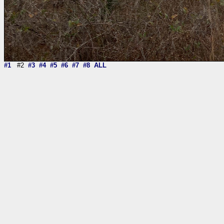
#1
#2
#3
#4
#5
#6
#7
#8
ALL