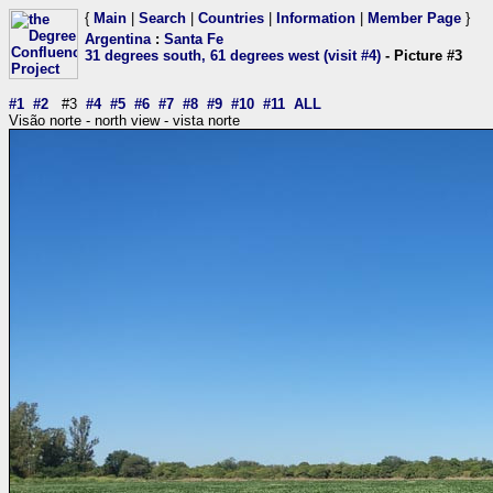
{
Main
|
Search
|
Countries
|
Information
|
Member Page
}
Argentina
:
Santa Fe
31 degrees south, 61 degrees west (visit #4)
- Picture #3
#1
#2
#3
#4
#5
#6
#7
#8
#9
#10
#11
ALL
Visão norte - north view - vista norte