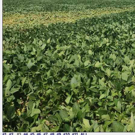
#1
#2
#3
#4
#5
#6
#7
#8
#9
#10
#11
ALL