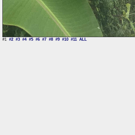
#1
#2
#3
#4
#5
#6
#7
#8
#9
#10
#11
ALL