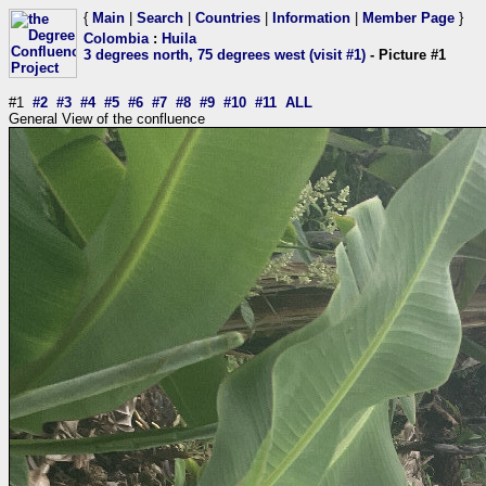
{
Main
|
Search
|
Countries
|
Information
|
Member Page
}
Colombia
:
Huila
3 degrees north, 75 degrees west (visit #1)
- Picture #1
#1
#2
#3
#4
#5
#6
#7
#8
#9
#10
#11
ALL
General View of the confluence