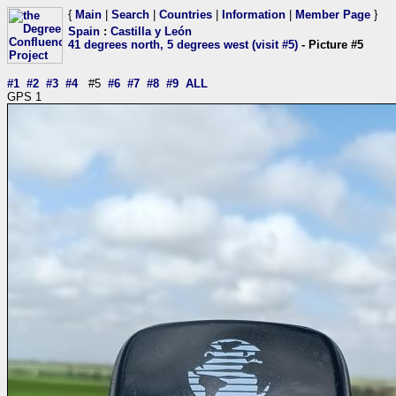
{
Main
|
Search
|
Countries
|
Information
|
Member Page
}
Spain
:
Castilla y León
41 degrees north, 5 degrees west (visit #5)
- Picture #5
#1
#2
#3
#4
#5
#6
#7
#8
#9
ALL
GPS 1