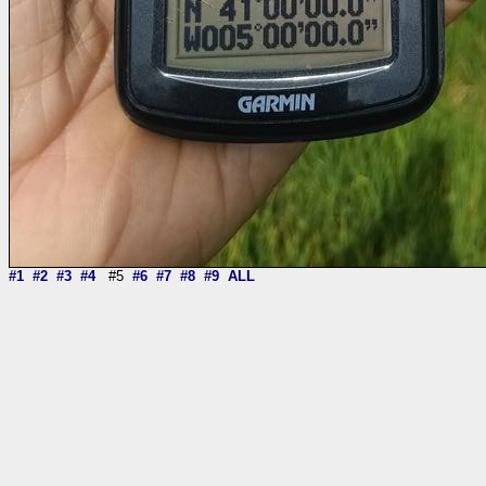
#1
#2
#3
#4
#5
#6
#7
#8
#9
ALL