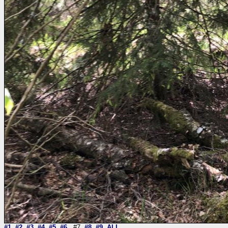
#1
#2
#3
#4
#5
#6
#7
#8
#9
ALL