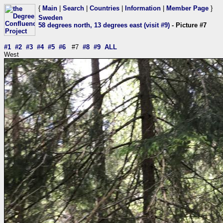
{
Main
|
Search
|
Countries
|
Information
|
Member Page
}
Sweden
58 degrees north, 13 degrees east (visit #9)
- Picture #7
#1
#2
#3
#4
#5
#6
#7
#8
#9
ALL
West