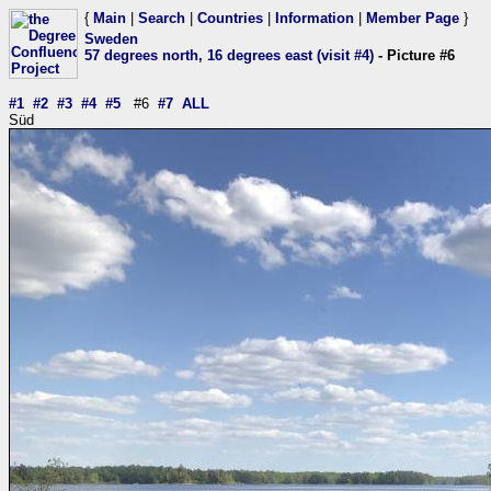
{
Main
|
Search
|
Countries
|
Information
|
Member Page
}
Sweden
57 degrees north, 16 degrees east (visit #4)
- Picture #6
#1
#2
#3
#4
#5
#6
#7
ALL
Süd