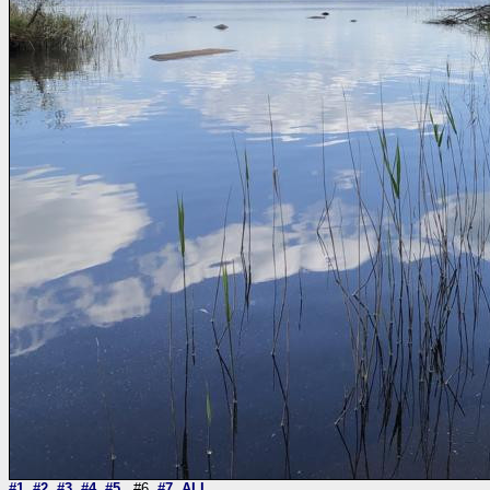
#1
#2
#3
#4
#5
#6
#7
ALL