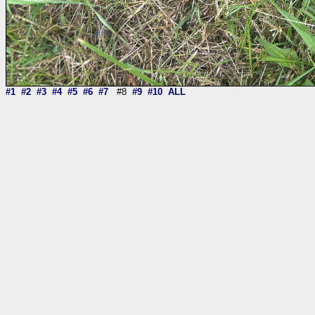
#1
#2
#3
#4
#5
#6
#7
#8
#9
#10
ALL