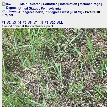
{
Main
|
Search
|
Countries
|
Information
|
Member Page
}
United States
:
Pennsylvania
41 degrees north, 79 degrees west (visit #4)
- Picture #8
#1
#2
#3
#4
#5
#6
#7
#8
#9
#10
ALL
Ground cover at the confluence point.