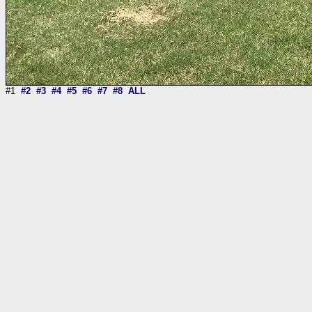
#1
#2
#3
#4
#5
#6
#7
#8
ALL