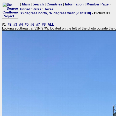
{
Main
|
Search
|
Countries
|
Information
|
Member Page
}
United States
:
Texas
33 degrees north, 97 degrees west (visit #18)
- Picture #1
#1
#2
#3
#4
#5
#6
#7
#8
ALL
Looking southeast at 33N 97W, located on the left of the photo outside the 