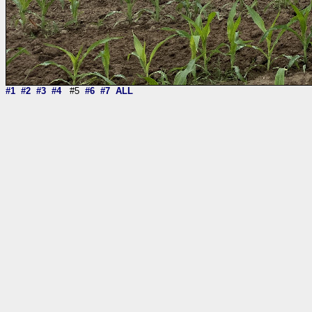
#1
#2
#3
#4
#5
#6
#7
ALL