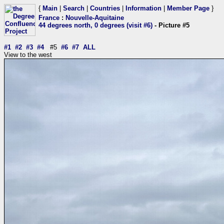
{
Main
|
Search
|
Countries
|
Information
|
Member Page
}
France
:
Nouvelle-Aquitaine
44 degrees north, 0 degrees (visit #6)
- Picture #5
#1
#2
#3
#4
#5
#6
#7
ALL
View to the west