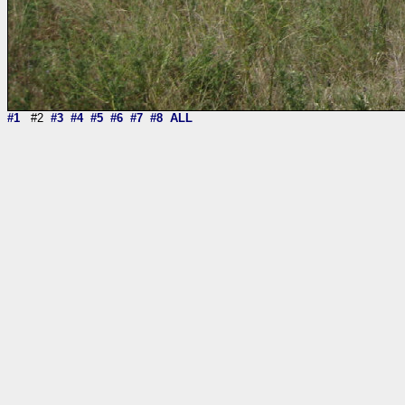
#1
#2
#3
#4
#5
#6
#7
#8
ALL