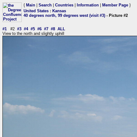
{
Main
|
Search
|
Countries
|
Information
|
Member Page
}
United States
:
Kansas
40 degrees north, 99 degrees west (visit #3)
- Picture #2
#1
#2
#3
#4
#5
#6
#7
#8
ALL
View to the north and slightly uphill