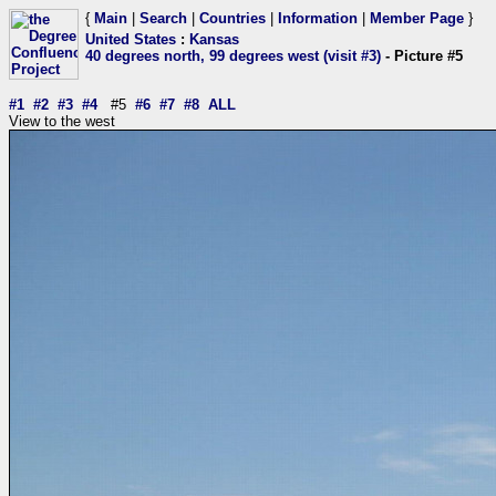
{
Main
|
Search
|
Countries
|
Information
|
Member Page
}
United States
:
Kansas
40 degrees north, 99 degrees west (visit #3)
- Picture #5
#1
#2
#3
#4
#5
#6
#7
#8
ALL
View to the west