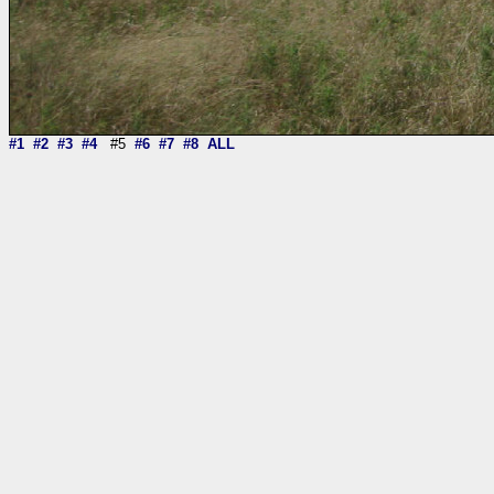
#1
#2
#3
#4
#5
#6
#7
#8
ALL