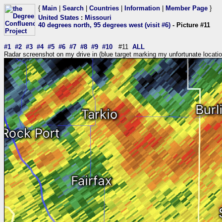
{
Main
|
Search
|
Countries
|
Information
|
Member Page
}
United States
:
Missouri
40 degrees north, 95 degrees west (visit #6)
- Picture #11
#1
#2
#3
#4
#5
#6
#7
#8
#9
#10
#11
ALL
Radar screenshot on my drive in (blue target marking my unfortunate locatio