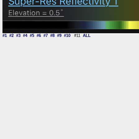
#1
#2
#3
#4
#5
#6
#7
#8
#9
#10
#11
ALL