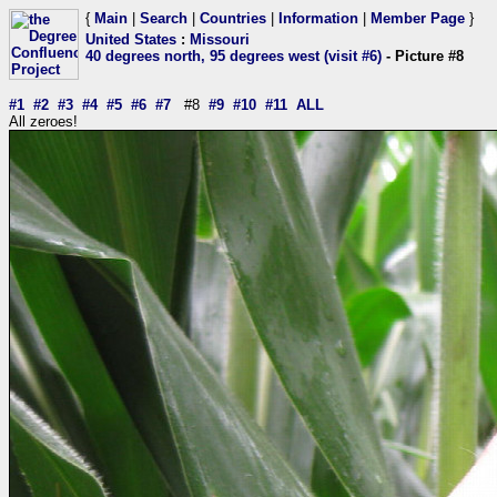
{
Main
|
Search
|
Countries
|
Information
|
Member Page
}
United States
:
Missouri
40 degrees north, 95 degrees west (visit #6)
- Picture #8
#1
#2
#3
#4
#5
#6
#7
#8
#9
#10
#11
ALL
All zeroes!