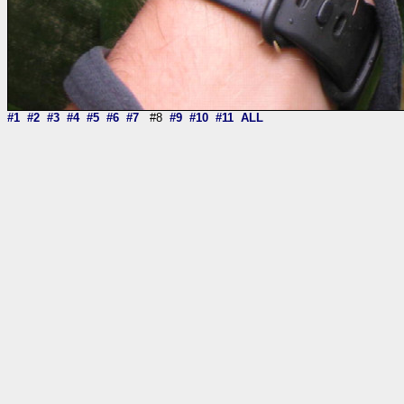
#1
#2
#3
#4
#5
#6
#7
#8
#9
#10
#11
ALL