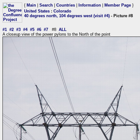
{
Main
|
Search
|
Countries
|
Information
|
Member Page
}
United States
:
Colorado
40 degrees north, 104 degrees west (visit #4)
- Picture #8
#1
#2
#3
#4
#5
#6
#7
#8
ALL
A closeup view of the power pylons to the North of the point