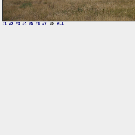
#1
#2
#3
#4
#5
#6
#7
#8
ALL