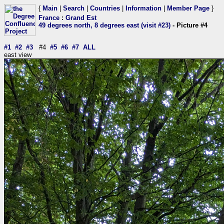
{
Main
|
Search
|
Countries
|
Information
|
Member Page
}
France
:
Grand Est
49 degrees north, 8 degrees east (visit #23)
- Picture #4
#1
#2
#3
#4
#5
#6
#7
ALL
east view