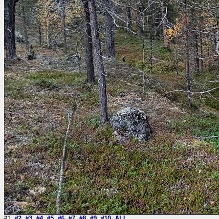
#1
#2
#3
#4
#5
#6
#7
#8
#9
#10
ALL