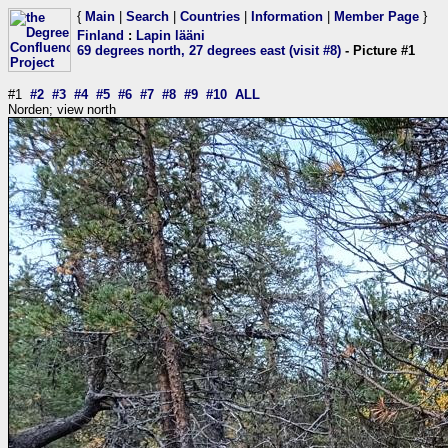
{
Main
|
Search
|
Countries
|
Information
|
Member Page
}
Finland
:
Lapin lääni
69 degrees north, 27 degrees east (visit #8)
- Picture #1
#1
#2
#3
#4
#5
#6
#7
#8
#9
#10
ALL
Norden; view north