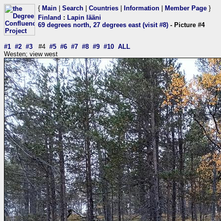
{
Main
|
Search
|
Countries
|
Information
|
Member Page
}
Finland
:
Lapin lääni
69 degrees north, 27 degrees east (visit #8)
- Picture #4
#1
#2
#3
#4
#5
#6
#7
#8
#9
#10
ALL
Westen; view west