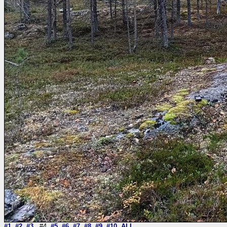
#1
#2
#3
#4
#5
#6
#7
#8
#9
#10
ALL