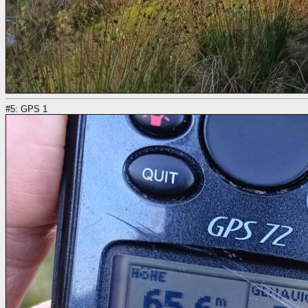
#5: GPS 1