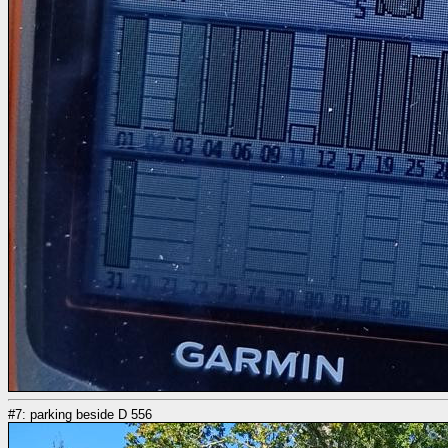
#7: parking beside D 556