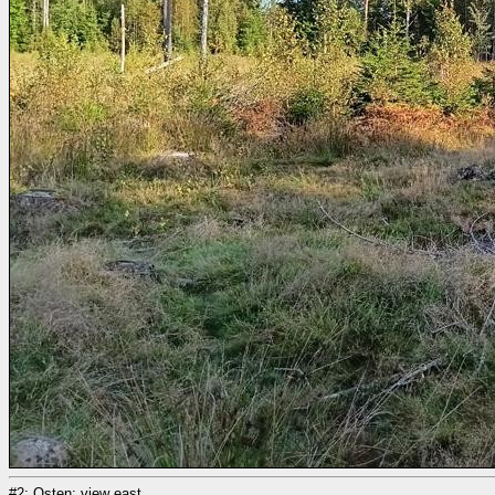
#2: Osten; view east