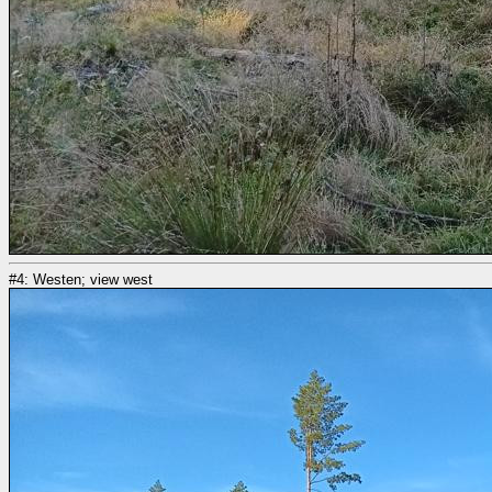
#4: Westen; view west