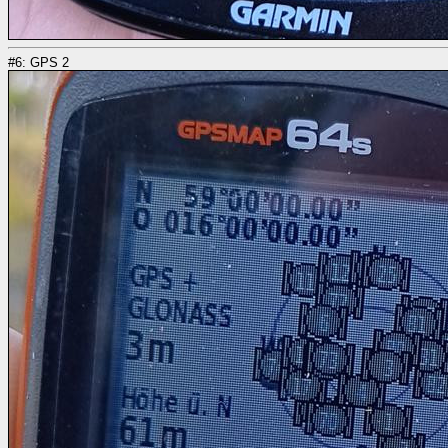
#6: GPS 2