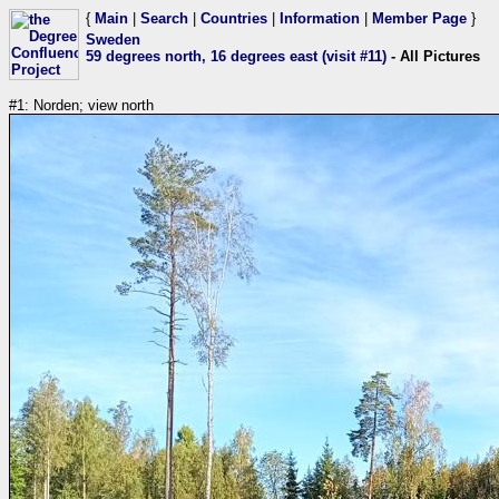
{
Main
|
Search
|
Countries
|
Information
|
Member Page
}
Sweden
59 degrees north, 16 degrees east (visit #11)
- All Pictures
#1: Norden; view north