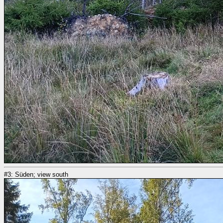
#3: Süden; view south