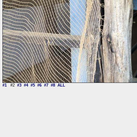
#1
#2
#3
#4
#5
#6
#7
#8
ALL