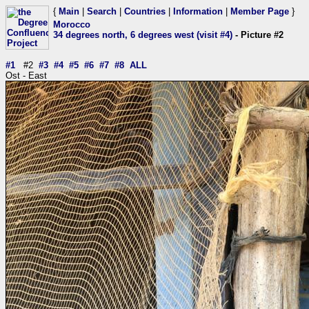
{
Main
|
Search
|
Countries
|
Information
|
Member Page
}
Morocco
34 degrees north, 6 degrees west (visit #4)
- Picture #2
#1
#2
#3
#4
#5
#6
#7
#8
ALL
Ost - East