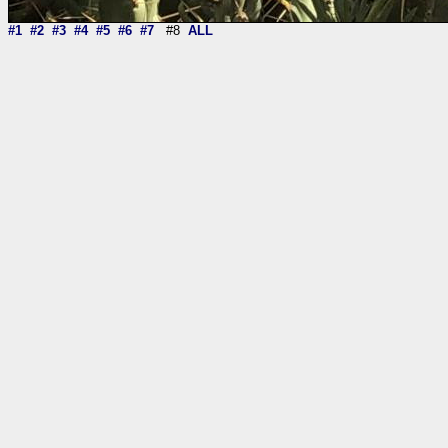
#1
#2
#3
#4
#5
#6
#7
#8
ALL