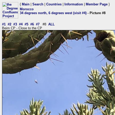
{
Main
|
Search
|
Countries
|
Information
|
Member Page
}
Morocco
34 degrees north, 6 degrees west (visit #4)
- Picture #8
#1
#2
#3
#4
#5
#6
#7
#8
ALL
Beim CP - Close to the CP