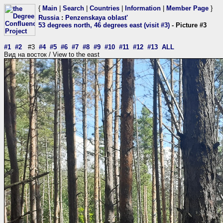
{
Main
|
Search
|
Countries
|
Information
|
Member Page
}
Russia
:
Penzenskaya oblast'
53 degrees north, 46 degrees east (visit #3)
- Picture #3
#1
#2
#3
#4
#5
#6
#7
#8
#9
#10
#11
#12
#13
ALL
Вид на восток / View to the east