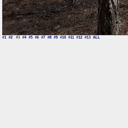
#1
#2
#3
#4
#5
#6
#7
#8
#9
#10
#11
#12
#13
ALL