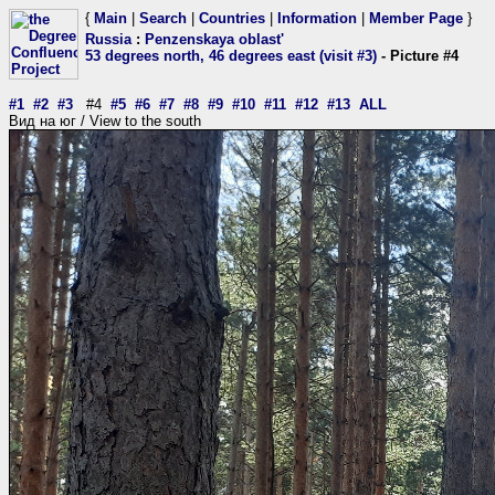
{
Main
|
Search
|
Countries
|
Information
|
Member Page
}
Russia
:
Penzenskaya oblast'
53 degrees north, 46 degrees east (visit #3)
- Picture #4
#1
#2
#3
#4
#5
#6
#7
#8
#9
#10
#11
#12
#13
ALL
Вид на юг / View to the south