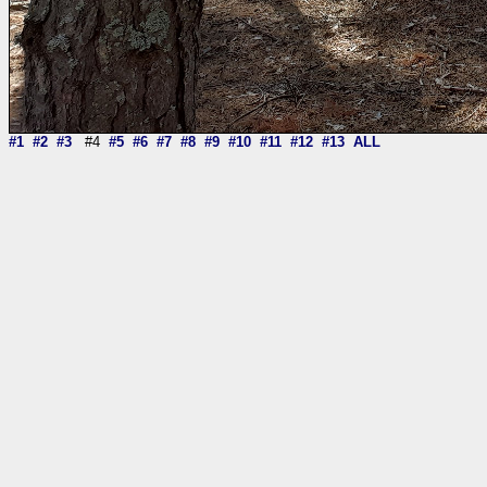
#1
#2
#3
#4
#5
#6
#7
#8
#9
#10
#11
#12
#13
ALL