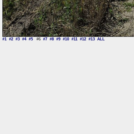
#1
#2
#3
#4
#5
#6
#7
#8
#9
#10
#11
#12
#13
ALL