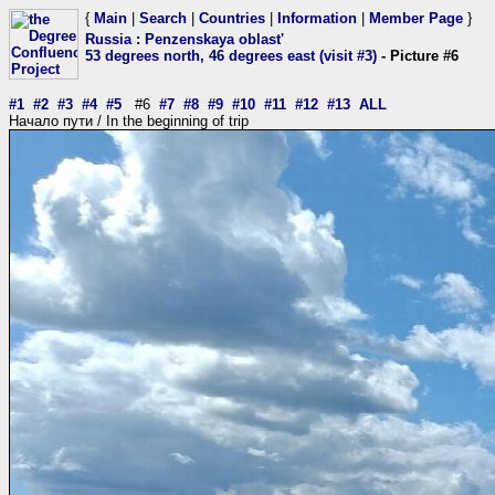
{
Main
|
Search
|
Countries
|
Information
|
Member Page
}
Russia
:
Penzenskaya oblast'
53 degrees north, 46 degrees east (visit #3)
- Picture #6
#1
#2
#3
#4
#5
#6
#7
#8
#9
#10
#11
#12
#13
ALL
Начало пути / In the beginning of trip