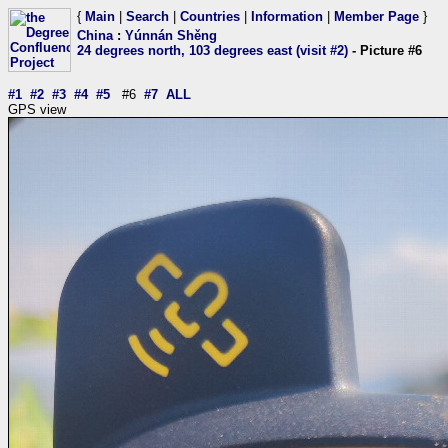
{
Main
|
Search
|
Countries
|
Information
|
Member Page
}
China
:
Yúnnán Shěng
24 degrees north, 103 degrees east (visit #2)
- Picture #6
#1
#2
#3
#4
#5
#6
#7
ALL
GPS view