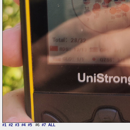
#1
#2
#3
#4
#5
#6
#7
ALL