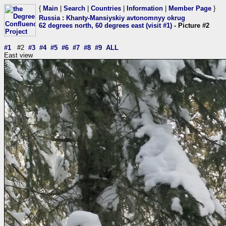
{
Main
|
Search
|
Countries
|
Information
|
Member Page
}
Russia
:
Khanty-Mansiyskiy avtonomnyy okrug
62 degrees north, 60 degrees east (visit #1)
- Picture #2
#1
#2
#3
#4
#5
#6
#7
#8
#9
ALL
East view