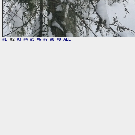
#1
#2
#3
#4
#5
#6
#7
#8
#9
ALL