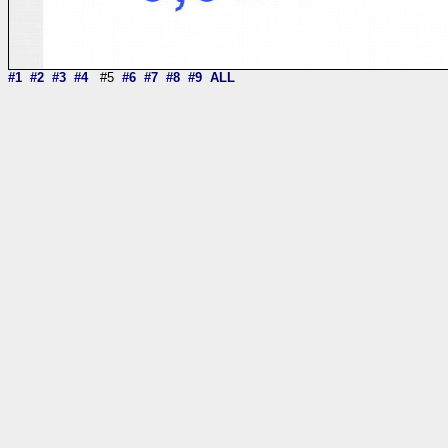
#1
#2
#3
#4
#5
#6
#7
#8
#9
ALL