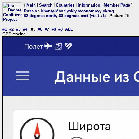
{
Main
|
Search
|
Countries
|
Information
|
Member Page
}
Russia
:
Khanty-Mansiyskiy avtonomnyy okrug
62 degrees north, 60 degrees east (visit #1)
- Picture #5
#1
#2
#3
#4
#5
#6
#7
#8
#9
ALL
GPS reading