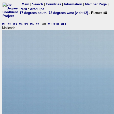
{
Main
|
Search
|
Countries
|
Information
|
Member Page
}
Peru
:
Arequipa
17 degrees south, 72 degrees west (visit #2)
- Picture #8
#1
#2
#3
#4
#5
#6
#7
#8
#9
#10
ALL
Mollendo