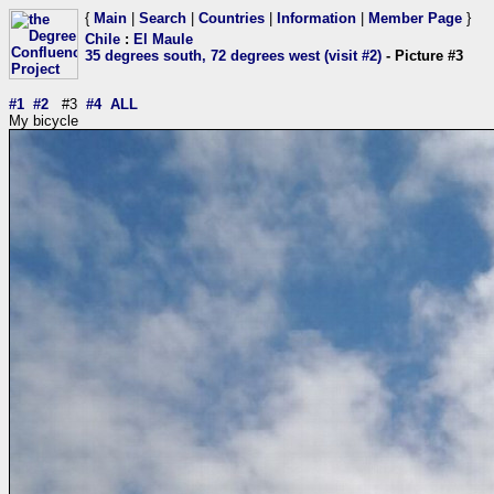
{
Main
|
Search
|
Countries
|
Information
|
Member Page
}
Chile
:
El Maule
35 degrees south, 72 degrees west (visit #2)
- Picture #3
#1
#2
#3
#4
ALL
My bicycle