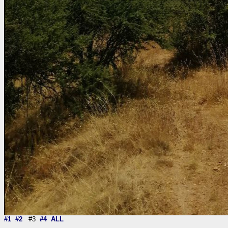
#1
#2
#3
#4
ALL