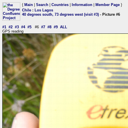
{
Main
|
Search
|
Countries
|
Information
|
Member Page
}
Chile
:
Los Lagos
40 degrees south, 73 degrees west (visit #3)
- Picture #6
#1
#2
#3
#4
#5
#6
#7
#8
#9
ALL
GPS reading