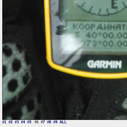
#1
#2
#3
#4
#5
#6
#7
#8
#9
ALL