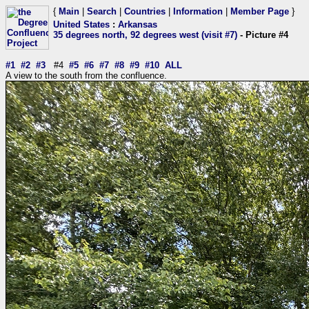
{
Main
|
Search
|
Countries
|
Information
|
Member Page
}
United States
:
Arkansas
35 degrees north, 92 degrees west (visit #7)
- Picture #4
#1
#2
#3
#4
#5
#6
#7
#8
#9
#10
ALL
A view to the south from the confluence.