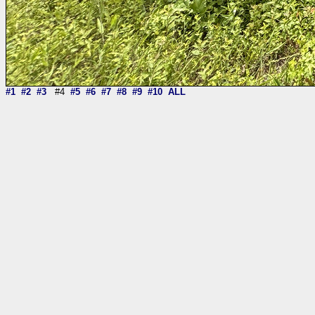
#1
#2
#3
#4
#5
#6
#7
#8
#9
#10
ALL