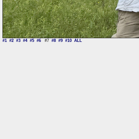
#1
#2
#3
#4
#5
#6
#7
#8
#9
#10
ALL