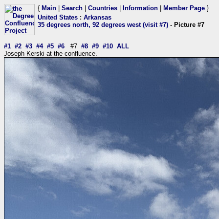
{
Main
|
Search
|
Countries
|
Information
|
Member Page
}
United States
:
Arkansas
35 degrees north, 92 degrees west (visit #7)
- Picture #7
#1
#2
#3
#4
#5
#6
#7
#8
#9
#10
ALL
Joseph Kerski at the confluence.