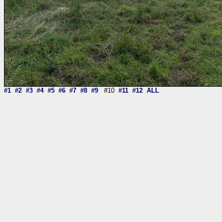
#1
#2
#3
#4
#5
#6
#7
#8
#9
#10
#11
#12
ALL