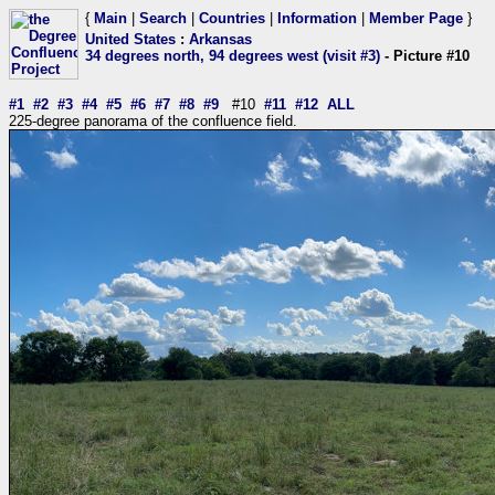
{
Main
|
Search
|
Countries
|
Information
|
Member Page
}
United States
:
Arkansas
34 degrees north, 94 degrees west (visit #3)
- Picture #10
#1
#2
#3
#4
#5
#6
#7
#8
#9
#10
#11
#12
ALL
225-degree panorama of the confluence field.