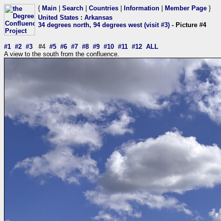
{
Main
|
Search
|
Countries
|
Information
|
Member Page
}
United States
:
Arkansas
34 degrees north, 94 degrees west (visit #3)
- Picture #4
#1
#2
#3
#4
#5
#6
#7
#8
#9
#10
#11
#12
ALL
A view to the south from the confluence.