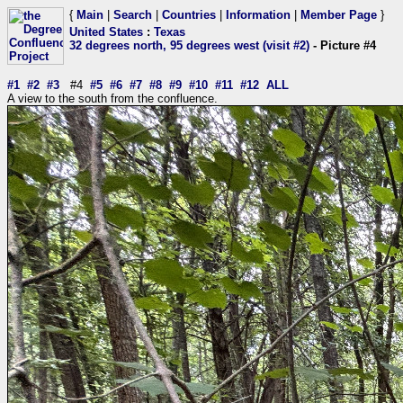
{
Main
|
Search
|
Countries
|
Information
|
Member Page
}
United States
:
Texas
32 degrees north, 95 degrees west (visit #2)
- Picture #4
#1
#2
#3
#4
#5
#6
#7
#8
#9
#10
#11
#12
ALL
A view to the south from the confluence.