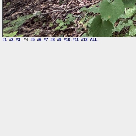
#1
#2
#3
#4
#5
#6
#7
#8
#9
#10
#11
#12
ALL