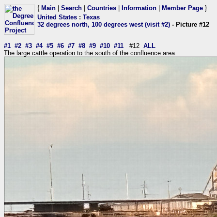
{
Main
|
Search
|
Countries
|
Information
|
Member Page
}
United States
:
Texas
32 degrees north, 100 degrees west (visit #2)
- Picture #12
#1
#2
#3
#4
#5
#6
#7
#8
#9
#10
#11
#12
ALL
The large cattle operation to the south of the confluence area.